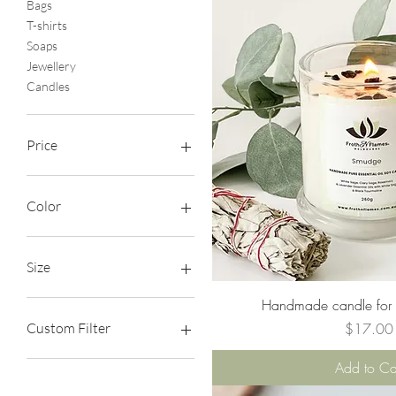
Bags
T-shirts
Soaps
Jewellery
Candles
Price
A$17
A$25
Color
Size
Quick Vie
Handmade candle for a
L
M
Price
$17.00
Custom Filter
S
XL
Bags
Add to Ca
XS
T-shirts