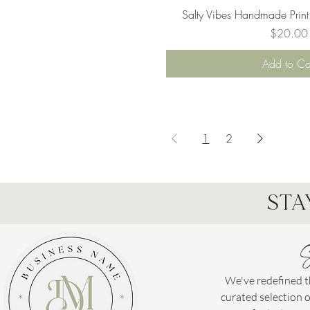
Quick Vie
Salty Vibes Handmade Print
Price
$20.00
Add to Ca
1
2
STA
S
We've redefined th
curated selection 