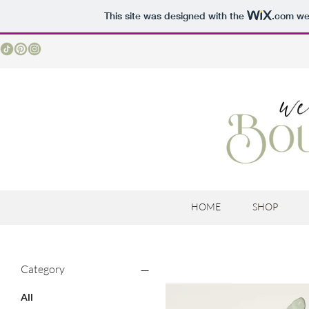
This site was designed with the
.com
web
HOME
SHOP
Category
All