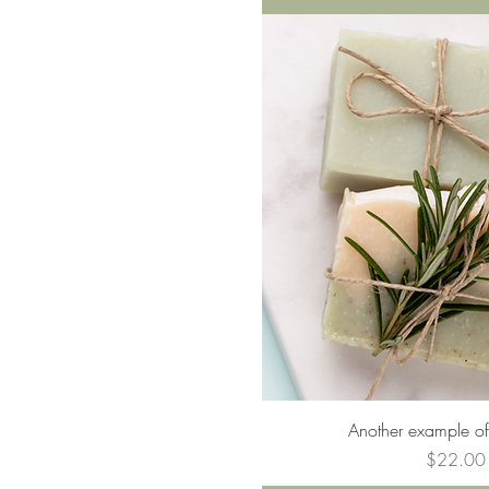
Quick Vie
Another example of
Price
$22.00