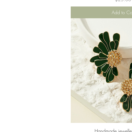
Add to Ca
Quick Vie
Handmade jeweller