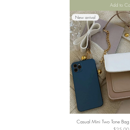
Add to Ca
New arrival
Quick Vie
Casual Mini Two Tone Bag 
Price
$25.00